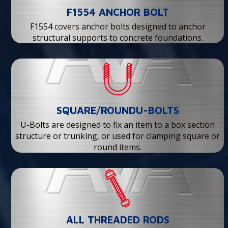
F1554 ANCHOR BOLT
F1554 covers anchor bolts designed to anchor
structural supports to concrete foundations.
SQUARE/ROUNDU-BOLTS
U-Bolts are designed to fix an item to a box section
structure or trunking, or used for clamping square or
round items.
ALL THREADED RODS