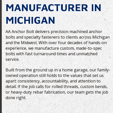
MANUFACTURER IN
MICHIGAN
AA Anchor Bolt delivers precision-machined anchor
bolts and specialty fasteners to clients across Michigan
and the Midwest. With over four decades of hands-on
experience, we manufacture custom, made-to-spec
bolts with fast turnaround times and unmatched
service.
Built from the ground up in a home garage, our family-
owned operation still holds to the values that set us
apart: consistency, accountability, and attention to
detail. If the job calls for rolled threads, custom bends,
or heavy-duty rebar fabrication, our team gets the job
done right.