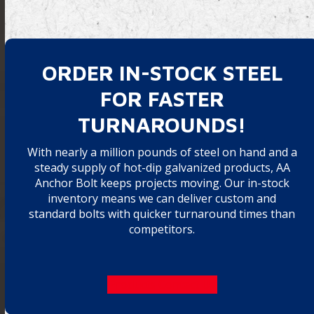
ORDER IN-STOCK STEEL
FOR FASTER
TURNAROUNDS!
With nearly a million pounds of steel on hand and a
steady supply of hot-dip galvanized products, AA
Anchor Bolt keeps projects moving. Our in-stock
inventory means we can deliver custom and
standard bolts with quicker turnaround times than
competitors.
Products
Contact Us