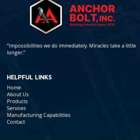
“Impossibilities we do immediately. Miracles take a little
longer.”
HELPFUL LINKS
Home
About Us
Products
Services
Manufacturing Capabilities
Contact