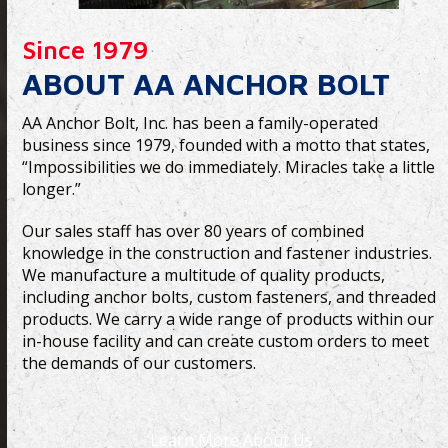
Since 1979
ABOUT AA ANCHOR BOLT
AA Anchor Bolt, Inc. has been a family-operated
business since 1979, founded with a motto that states,
“Impossibilities we do immediately. Miracles take a little
longer.”
Our sales staff has over 80 years of combined
knowledge in the construction and fastener industries.
We manufacture a multitude of quality products,
including anchor bolts, custom fasteners, and threaded
products. We carry a wide range of products within our
in-house facility and can create custom orders to meet
the demands of our customers.
Learn More About Us