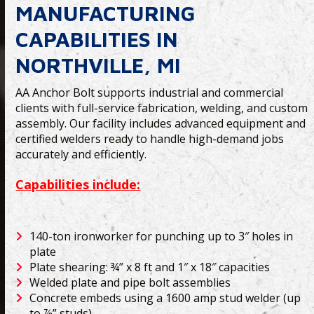
MANUFACTURING
CAPABILITIES IN
NORTHVILLE, MI
AA Anchor Bolt supports industrial and commercial
clients with full-service fabrication, welding, and custom
assembly. Our facility includes advanced equipment and
certified welders ready to handle high-demand jobs
accurately and efficiently.
Capabilities include:
140-ton ironworker for punching up to 3″ holes in
plate
Plate shearing: ¾” x 8 ft and 1″ x 18″ capacities
Welded plate and pipe bolt assemblies
Concrete embeds using a 1600 amp stud welder (up
to ⅞” studs)