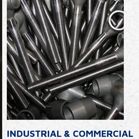
INDUSTRIAL & COMMERCIAL