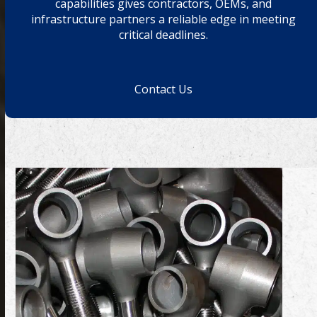
capabilities gives contractors, OEMs, and
infrastructure partners a reliable edge in meeting
critical deadlines.
Contact Us