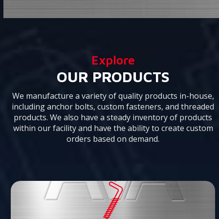
the
to
carousel
go
navigation
to
buttons
the
first
Explore
slide
OUR PRODUCTS
We manufacture a variety of quality products in-house,
including anchor bolts, custom fasteners, and threaded
products. We also have a steady inventory of products
within our facility and have the ability to create custom
orders based on demand.