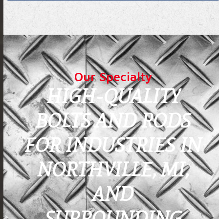
Our Specialty
HIGH-QUALITY
BOLTS AND RODS
FOR INDUSTRIES IN
NORTHVILLE, MI,
AND
SURROUNDING