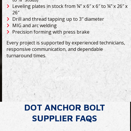
Leveling plates in stock from ¼” x 6″ x 6″ to ¼” x 26″ x
26″
Drill and thread tapping up to 3″ diameter
MIG and arc welding
Precision forming with press brake
Every project is supported by experienced technicians,
responsive communication, and dependable
turnaround times.
Learn More
DOT ANCHOR BOLT
SUPPLIER FAQS