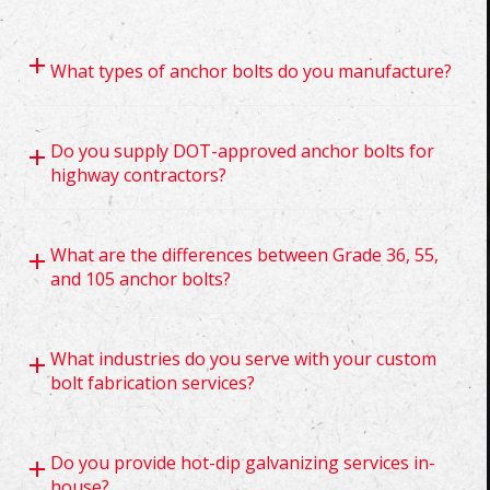
What types of anchor bolts do you manufacture?
Do you supply DOT-approved anchor bolts for
highway contractors?
What are the differences between Grade 36, 55,
and 105 anchor bolts?
What industries do you serve with your custom
bolt fabrication services?
Do you provide hot-dip galvanizing services in-
house?