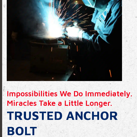
Impossibilities We Do Immediately.
Miracles Take a Little Longer.
TRUSTED ANCHOR
BOLT