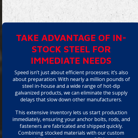
TAKE ADVANTAGE OF IN-
STOCK STEEL FOR
IMMEDIATE NEEDS
Speed isn’t just about efficient processes; it’s also
about preparation. With nearly a million pounds of
steel in-house and a wide range of hot-dip
galvanized products, we can eliminate the supply
delays that slow down other manufacturers.
This extensive inventory lets us start production
immediately, ensuring your anchor bolts, rods, and
fasteners are fabricated and shipped quickly.
Combining stocked materials with our custom