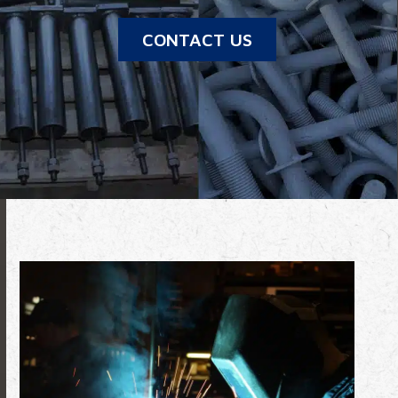
CONTACT US