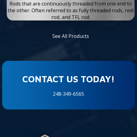
Rods that are continuously threaded from one end to
the other. Often referred to as fully threaded rods, redi
rod, and TFL rod.
See All Products
CONTACT US TODAY!
248-349-6565