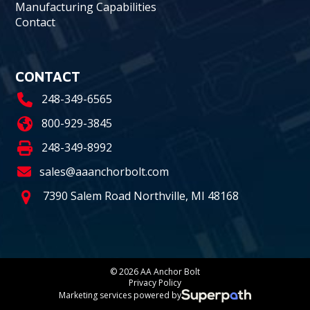
Manufacturing Capabilities
Contact
CONTACT
248-349-6565
800-929-3845
248-349-8992
sales@aaanchorbolt.com
7390 Salem Road Northville, MI 48168
© 2026 AA Anchor Bolt
Privacy Policy
Marketing services powered by