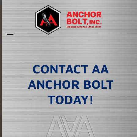
Skip
to
content
Open
Close
mobile
mobile
menu
menu
CONTACT AA
ANCHOR BOLT
TODAY!