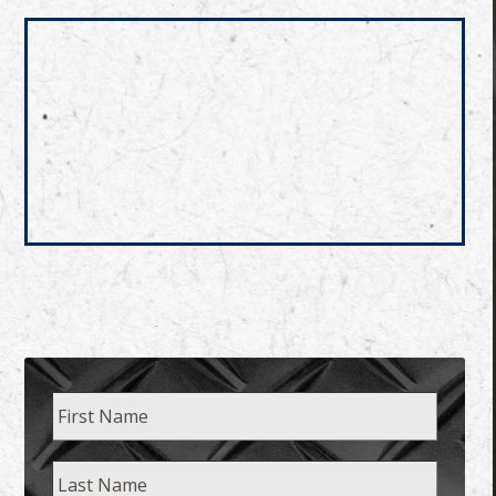
Name
First
Last