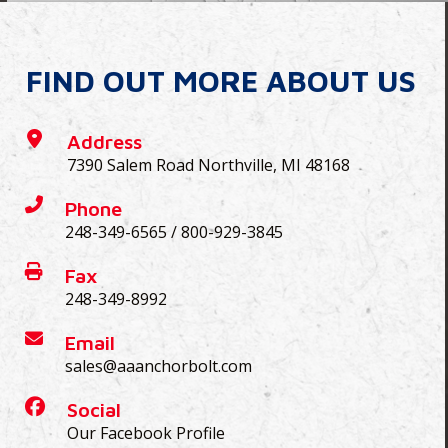
FIND OUT MORE ABOUT US
Address
7390 Salem Road Northville, MI 48168
Phone
248-349-6565
/
800-929-3845
Fax
248-349-8992
Email
sales@aaanchorbolt.com
Social
Our Facebook Profile