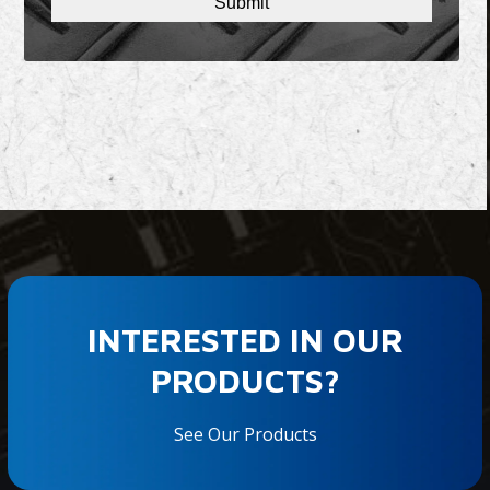
INTERESTED IN OUR
PRODUCTS?
See Our Products