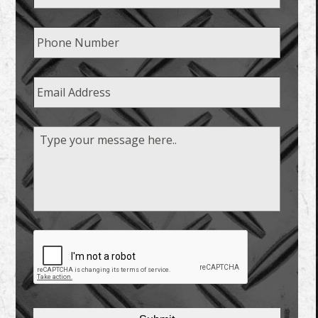
Phone
Email
Message
CAPTCHA