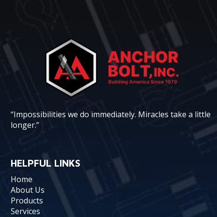
“Impossibilities we do immediately. Miracles take a little
longer.”
HELPFUL LINKS
Home
About Us
Products
Services