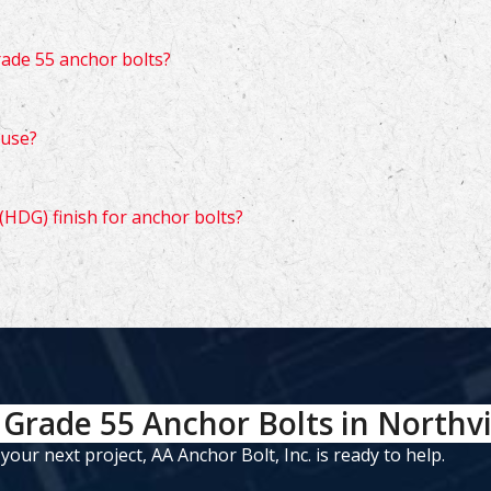
rade 55 anchor bolts?
 use?
(HDG) finish for anchor bolts?
Grade 55 Anchor Bolts in Northvi
ur next project, AA Anchor Bolt, Inc. is ready to help.