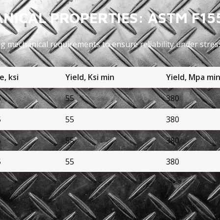
NICAL PROPERTIES: ASTM F15
ng mechanical requirements to ensure reliability under stres
e, ksi
Yield, Ksi min
Yield, Mpa mi
5
55
380
5
55
380
5
55
380
5
55
380