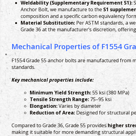
Weldability (Supplementary Requirement S1):
S
Anchor Bolt, we manufacture to the
S1 suppleme
composition and a specific carbon equivalency formu
Material Substitution:
Per ASTM standards, a weld
Grade 36 at the manufacturer’s discretion, offeri
Mechanical Properties of F1554 Gr
F1554 Grade 55 anchor bolts are manufactured from mo
standards.
Key mechanical properties include:
Minimum Yield Strength:
55 ksi (380 MPa)
Tensile Strength Range:
75–95 ksi
Elongation:
Varies by diameter
Reduction of Area:
Designed for structural 
Compared to Grade 36, Grade 55 provides
higher str
making it suitable for more demanding structural appli