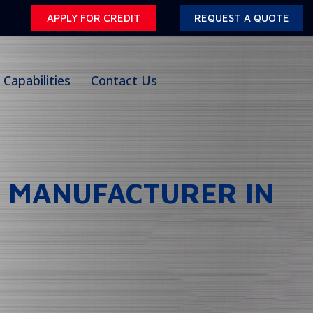
APPLY FOR CREDIT
REQUEST A QUOTE
Capabilities
Contact Us
T MANUFACTURER IN