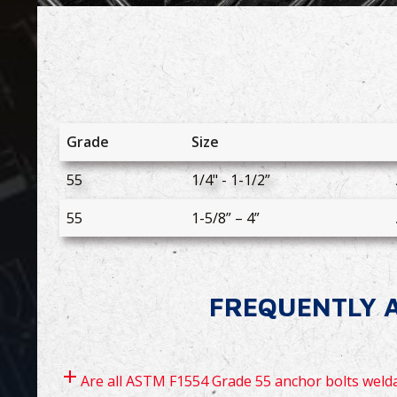
Grade
Size
55
1/4" - 1-1/2”
55
1-5/8” – 4”
FREQUENTLY A
Are all ASTM F1554 Grade 55 anchor bolts weld