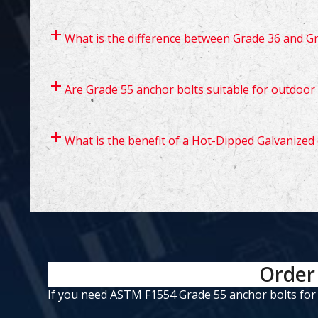
What is the difference between Grade 36 and G
Are Grade 55 anchor bolts suitable for outdoor
What is the benefit of a Hot-Dipped Galvanized 
Order 
If you need ASTM F1554 Grade 55 anchor bolts for yo