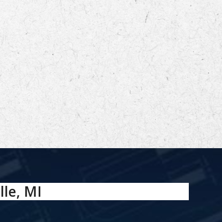
lle, MI