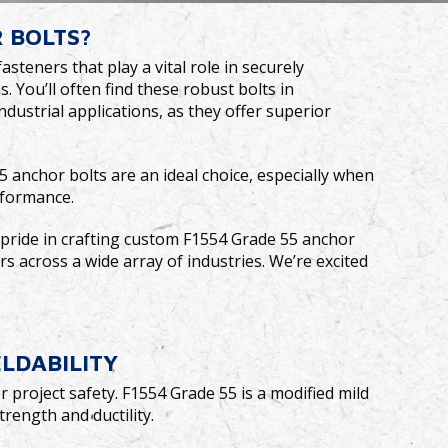
 BOLTS?
teners that play a vital role in securely
 You’ll often find these robust bolts in
ndustrial applications, as they offer superior
5 anchor bolts are an ideal choice, especially when
rformance.
e pride in crafting custom F1554 Grade 55 anchor
rs across a wide array of industries. We’re excited
!
ELDABILITY
r project safety. F1554 Grade 55 is a modified mild
trength and ductility.