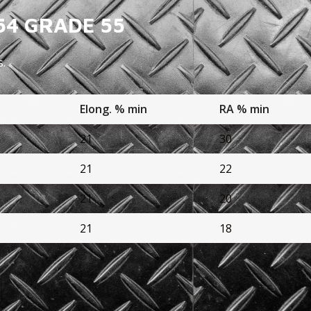
54 GRADE 55
s.
n
Elong. % min
RA % min
21
30
21
22
21
20
21
18