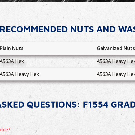
RECOMMENDED NUTS AND WA
Plain Nuts
Galvanized Nut
A563A Hex
A563A Heavy He
A563A Heavy Hex
A563A Heavy He
SKED QUESTIONS: F1554 GRA
able?