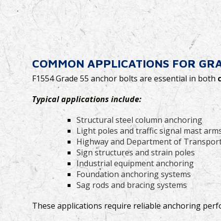
COMMON APPLICATIONS FOR GRA
F1554 Grade 55 anchor bolts are essential in both
Typical applications include:
Structural steel column anchoring
Light poles and traffic signal mast arm
Highway and Department of Transport
Sign structures and strain poles
Industrial equipment anchoring
Foundation anchoring systems
Sag rods and bracing systems
These applications require reliable anchoring perf