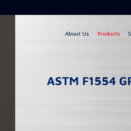
Skip
to
content
About Us
Products
S
ASTM F1554 