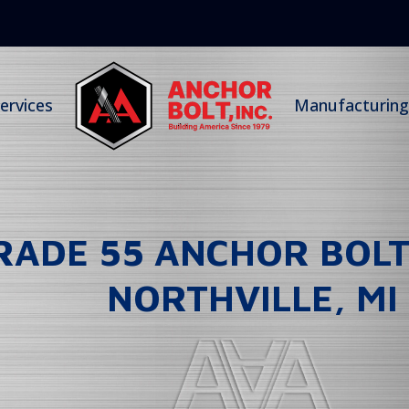
ervices
Manufacturing 
GRADE 55 ANCHOR BOL
NORTHVILLE, MI