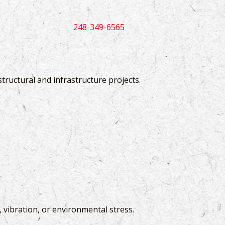
248-349-6565
 structural and infrastructure projects.
 vibration, or environmental stress.