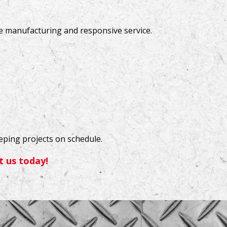
le manufacturing and responsive service.
eeping projects on schedule.
t us today!