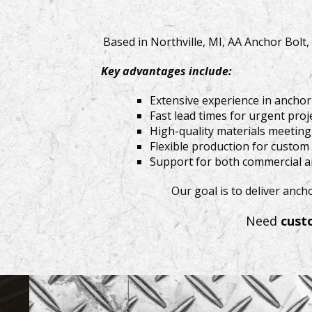
Based in Northville, MI, AA Anchor Bolt
Key advantages include:
Extensive experience in ancho
Fast lead times for urgent proj
High-quality materials meetin
Flexible production for custom
Support for both commercial an
Our goal is to deliver anch
Need
cust