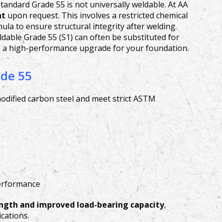
tandard Grade 55 is not universally weldable. At AA
nt
upon request. This involves a restricted chemical
la to ensure structural integrity after welding.
able Grade 55 (S1) can often be substituted for
ng a high-performance upgrade for your foundation.
ade 55
dified carbon steel and meet strict ASTM
performance
ength and improved load-bearing capacity
,
cations.