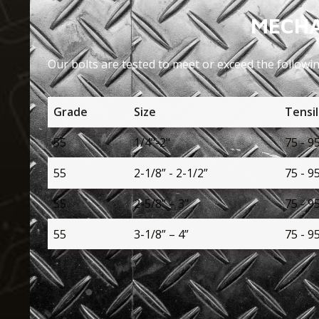
MECHA
Our bolts are tested to meet or exceed the followi
Grade
Size
Tensil
55
1/4"-2"
75 - 9
55
2-1/8” - 2-1/2”
75 - 9
55
2-5/8” – 3”
75 - 9
55
3-1/8” – 4”
75 - 9