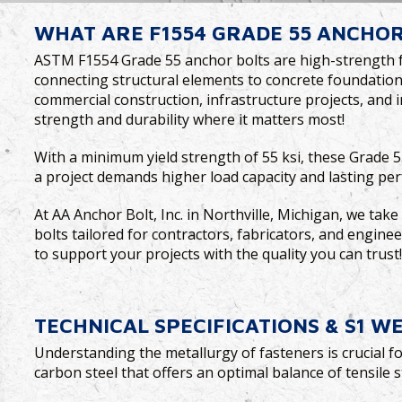
WHAT ARE F1554 GRADE 55 ANCHOR
ASTM F1554 Grade 55 anchor bolts are high-strength fas
connecting structural elements to concrete foundations.
commercial construction, infrastructure projects, and i
strength and durability where it matters most!
With a minimum yield strength of 55 ksi, these Grade 5
a project demands higher load capacity and lasting pe
At AA Anchor Bolt, Inc. in Northville, Michigan, we tak
bolts tailored for contractors, fabricators, and enginee
to support your projects with the quality you can trust
TECHNICAL SPECIFICATIONS & S1 W
Understanding the metallurgy of fasteners is crucial fo
carbon steel that offers an optimal balance of tensile s