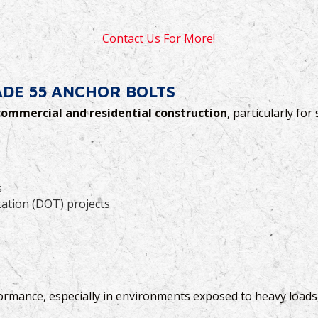
Contact Us For More!
DE 55 ANCHOR BOLTS
commercial and residential construction
, particularly for
s
ation (DOT) projects
ormance, especially in environments exposed to heavy loads,