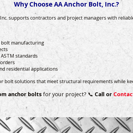
Why Choose AA Anchor Bolt, Inc.?
, Inc. supports contractors and project managers with reliab
r bolt manufacturing
ects
g ASTM standards
 orders
d residential applications
or bolt solutions that meet structural requirements while k
om anchor bolts
for your project? 📞
Call or
Contac