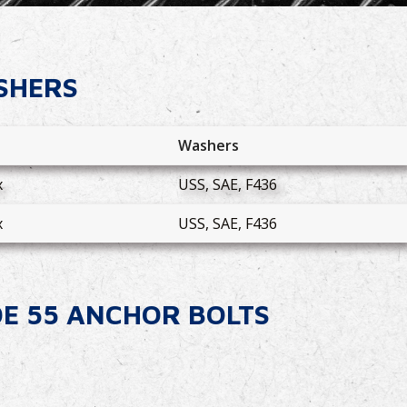
SHERS
s
Washers
x
USS, SAE, F436
x
USS, SAE, F436
DE 55 ANCHOR BOLTS