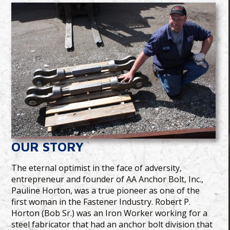
OUR STORY
The eternal optimist in the face of adversity,
entrepreneur and founder of AA Anchor Bolt, Inc.,
Pauline Horton, was a true pioneer as one of the
first woman in the Fastener Industry. Robert P.
Horton (Bob Sr.) was an Iron Worker working for a
steel fabricator that had an anchor bolt division that