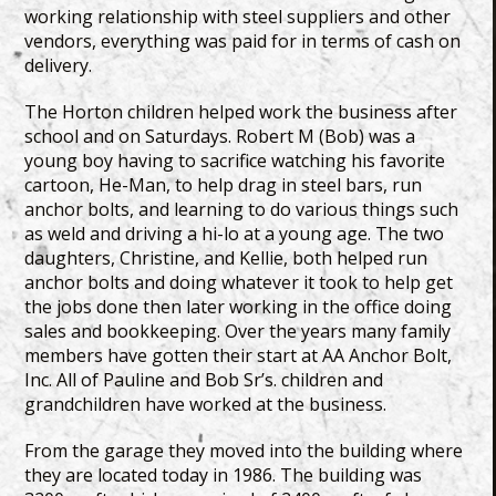
working relationship with steel suppliers and other
vendors, everything was paid for in terms of cash on
delivery.
The Horton children helped work the business after
school and on Saturdays. Robert M (Bob) was a
young boy having to sacrifice watching his favorite
cartoon, He-Man, to help drag in steel bars, run
anchor bolts, and learning to do various things such
as weld and driving a hi-lo at a young age. The two
daughters, Christine, and Kellie, both helped run
anchor bolts and doing whatever it took to help get
the jobs done then later working in the office doing
sales and bookkeeping. Over the years many family
members have gotten their start at AA Anchor Bolt,
Inc. All of Pauline and Bob Sr’s. children and
grandchildren have worked at the business.
From the garage they moved into the building where
they are located today in 1986. The building was