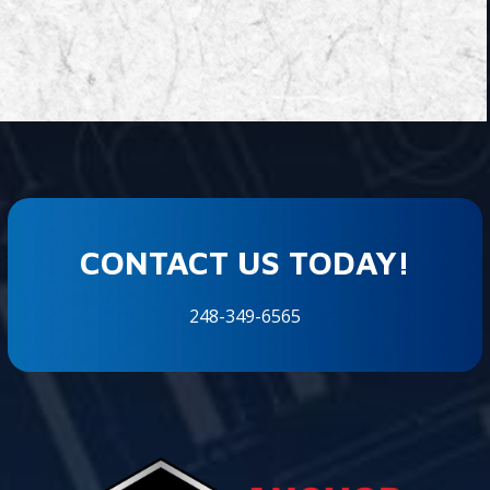
CONTACT US TODAY!
248-349-6565