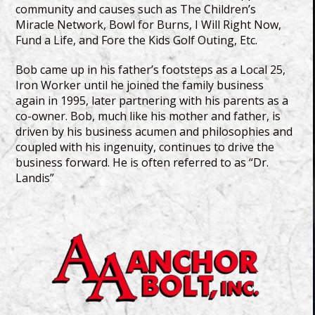
community and causes such as The Children’s
Miracle Network, Bowl for Burns, I Will Right Now,
Fund a Life, and Fore the Kids Golf Outing, Etc.
Bob came up in his father’s footsteps as a Local 25,
Iron Worker until he joined the family business
again in 1995, later partnering with his parents as a
co-owner. Bob, much like his mother and father, is
driven by his business acumen and philosophies and
coupled with his ingenuity, continues to drive the
business forward. He is often referred to as “Dr.
Landis”