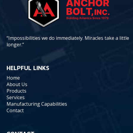
“Impossibilities we do immediately. Miracles take a little
longer.”
HELPFUL LINKS
Home
About Us
Products
Services
Manufacturing Capabilities
Contact