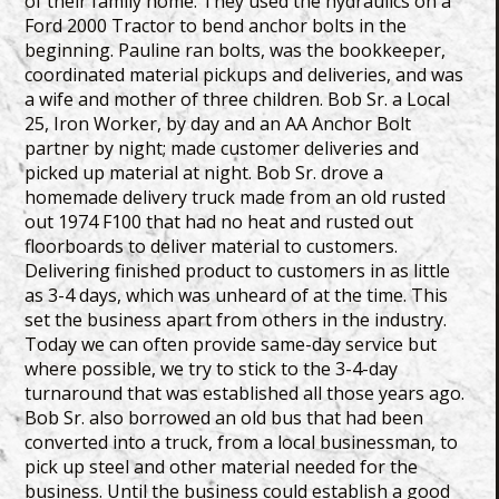
of their family home. They used the hydraulics on a
Ford 2000 Tractor to bend anchor bolts in the
beginning. Pauline ran bolts, was the bookkeeper,
coordinated material pickups and deliveries, and was
a wife and mother of three children. Bob Sr. a Local
25, Iron Worker, by day and an AA Anchor Bolt
partner by night; made customer deliveries and
picked up material at night. Bob Sr. drove a
homemade delivery truck made from an old rusted
out 1974 F100 that had no heat and rusted out
floorboards to deliver material to customers.
Delivering finished product to customers in as little
as 3-4 days, which was unheard of at the time. This
set the business apart from others in the industry.
Today we can often provide same-day service but
where possible, we try to stick to the 3-4-day
turnaround that was established all those years ago.
Bob Sr. also borrowed an old bus that had been
converted into a truck, from a local businessman, to
pick up steel and other material needed for the
business. Until the business could establish a good