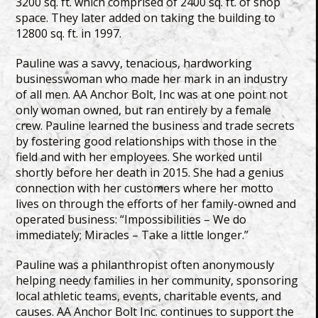
3200 sq. ft. which comprised of 2400 sq. ft. of shop
space. They later added on taking the building to
12800 sq. ft. in 1997.
Pauline was a savvy, tenacious, hardworking
businesswoman who made her mark in an industry
of all men. AA Anchor Bolt, Inc was at one point not
only woman owned, but ran entirely by a female
crew. Pauline learned the business and trade secrets
by fostering good relationships with those in the
field and with her employees. She worked until
shortly before her death in 2015. She had a genius
connection with her customers where her motto
lives on through the efforts of her family-owned and
operated business: “Impossibilities – We do
immediately; Miracles – Take a little longer.”
Pauline was a philanthropist often anonymously
helping needy families in her community, sponsoring
local athletic teams, events, charitable events, and
causes. AA Anchor Bolt Inc. continues to support the