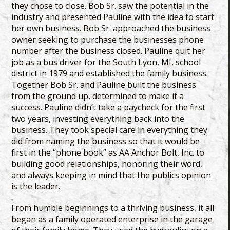
they chose to close. Bob Sr. saw the potential in the
industry and presented Pauline with the idea to start
her own business. Bob Sr. approached the business
owner seeking to purchase the businesses phone
number after the business closed. Pauline quit her
job as a bus driver for the South Lyon, MI, school
district in 1979 and established the family business.
Together Bob Sr. and Pauline built the business
from the ground up, determined to make it a
success. Pauline didn’t take a paycheck for the first
two years, investing everything back into the
business. They took special care in everything they
did from naming the business so that it would be
first in the “phone book” as AA Anchor Bolt, Inc. to
building good relationships, honoring their word,
and always keeping in mind that the publics opinion
is the leader.
From humble beginnings to a thriving business, it all
began as a family operated enterprise in the garage